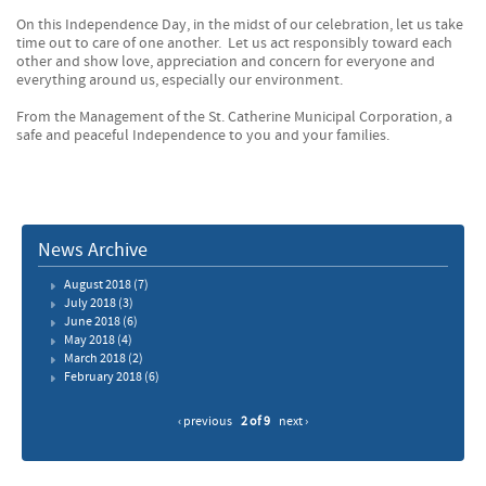
On this Independence Day, in the midst of our celebration, let us take
time out to care of one another. Let us act responsibly toward each
other and show love, appreciation and concern for everyone and
everything around us, especially our environment.
From the Management of the St. Catherine Municipal Corporation, a
safe and peaceful Independence to you and your families.
News Archive
August 2018
(7)
July 2018
(3)
June 2018
(6)
May 2018
(4)
March 2018
(2)
February 2018
(6)
‹ previous
2 of 9
next ›