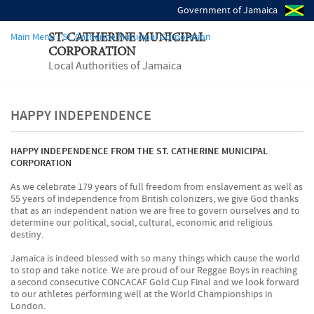
Government of Jamaica
Main Menu - St. Catherine Municipal Corporation
ST. CATHERINE MUNICIPAL
CORPORATION
Local Authorities of Jamaica
HAPPY INDEPENDENCE
HAPPY INDEPENDENCE FROM THE ST. CATHERINE MUNICIPAL
CORPORATION
As we celebrate 179 years of full freedom from enslavement as well as
55 years of independence from British colonizers, we give God thanks
that as an independent nation we are free to govern ourselves and to
determine our political, social, cultural, economic and religious
destiny.
Jamaica is indeed blessed with so many things which cause the world
to stop and take notice. We are proud of our Reggae Boys in reaching
a second consecutive CONCACAF Gold Cup Final and we look forward
to our athletes performing well at the World Championships in
London.