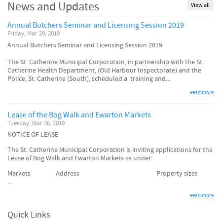
News and Updates
View all
Annual Butchers Seminar and Licensing Session 2019
Friday, Mar 29, 2019
Annual Butchers Seminar and Licensing Session 2019
The St. Catherine Municipal Corporation, in partnership with the St.
Catherine Health Department, (Old Harbour Inspectorate) and the
Police, St. Catherine (South), scheduled a training and...
Read more
Lease of the Bog Walk and Ewarton Markets
Tuesday, Mar 26, 2019
NOTICE OF LEASE
The St. Catherine Municipal Corporation is inviting applications for the
Lease of Bog Walk and Ewarton Markets as under:
Markets Address Property sizes
...
Read more
Quick Links