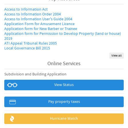
Access to Information Act
Access to Information Order 2004
Access to Information User's Guide 2004
Application Form for Amusement Licence
Application form for New Barber or Trainee
Application form for Permission to Develop Property (land or house)
2019
ATI Appeal Tribunal Rules 2005
Local Governance Bill 2015
View all
Online Services
Subdivision and Building Application
View Status
Pay property taxes
Hurricane Watch