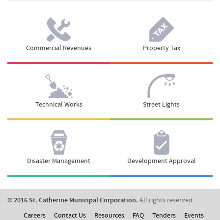
Commercial Revenues
Property Tax
Technical Works
Street Lights
Disaster Management
Development Approval
© 2016 St. Catherine Municipal Corporation.
All rights reserved.
Careers
Contact Us
Resources
FAQ
Tenders
Events