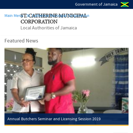
Government of Jamaica
Main Menu - St. Catherine Municipal Corporation
ST. CATHERINE MUNICIPAL
CORPORATION
Local Authorities of Jamaica
Featured News
Annual Butchers Seminar and Licensing Session 2019
Friday, Mar 29, 2019
Annual Butchers Seminar and Licensing Session 2019
The St. Catherine Municipal Corporation, in partnership with the St.
Catherine Health Department, (Old Harbour Inspectorate) and the
Police, St. Catherine (South), scheduled a training and licensing
session for Butchers and...
Read more
Annual Butchers Seminar and Licensing Session 2019