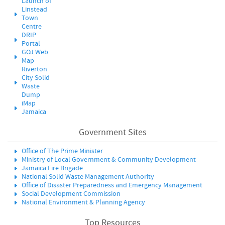
Launch of
Linstead
Town
Centre
DRIP
Portal
GOJ Web
Map
Riverton
City Solid
Waste
Dump
iMap
Jamaica
Government Sites
Office of The Prime Minister
Ministry of Local Government & Community Development
Jamaica Fire Brigade
National Solid Waste Management Authority
Office of Disaster Preparedness and Emergency Management
Social Development Commission
National Environment & Planning Agency
Top Resources