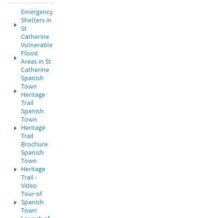
Emergency
Shelters in
St
Catherine
Vulnerable
Flood
Areas in St
Catherine
Spanish
Town
Heritage
Trail
Spanish
Town
Heritage
Trail
Brochure
Spanish
Town
Heritage
Trail -
Video
Tour of
Spanish
Town