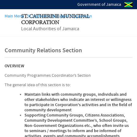
Government of Jamaica
Main Menu - St. Catherine Municipal Corporation
ST. CATHERINE MUNICIPAL
CORPORATION
Local Authorities of Jamaica
Community Relations Section
OVERVIEW
Community Programmes Coordinator’s Section
The general idea of this section is to:
Maintain links with community groups, individuals and
other stakeholders who indicate an interest or willingness
to participate in Corporation's activities and in the field of
community development
Supporting Community Groups, Citizens Associations,
Community Development Committee’s, School Groups,
Non-Government Organizations etc., who often invite us
to seminars / meetings to inform and be informed of
activities, events and community accomplishments