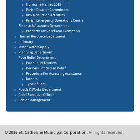
Hurricane Names 2019
Parish Disaster Committees
Risk Reduction Activities
​Parish Emergency Operations Centre
Finance & Accounts Department
Property Tax Relief and Exemption
Human Resource Department
​Infirmary
Minor Water Supply
Planning Department
Poor Relief Department
Poor Relief Districts
Persons Entitled To Relief
Procedure For Accessing Assistance
​Donors
​Type of Care
Roads & Works Department
Chief Executive Officer
Senior Management
© 2016 St. Catherine Municipal Corporation.
All rights reserved.