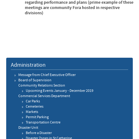
regarding performance and plans (prime example of these
meetings are community Fora hosted in respective
divisions)
Administration
Message from Chief Executive Officer
Board of Supervision
Community Relations Section
Upcoming Events January - December 2019
Commercial Services Department
Car Parks
​Cemeteries
Markets
Permit Parking
Transportation Centre
Disaster Unit
Before a Disaster
Disaster Zones in St Catherine