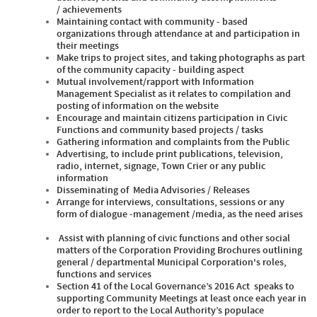
/ achievements
Maintaining contact with community - based
organizations through attendance at and participation in
their meetings
Make trips to project sites, and taking photographs as part
of the community capacity - building aspect
Mutual involvement/rapport with Information
Management Specialist as it relates to compilation and
posting of information on the website
Encourage and maintain citizens participation in Civic
Functions and community based projects / tasks
Gathering information and complaints from the Public
Advertising, to include print publications, television,
radio, internet, signage, Town Crier or any public
information
Disseminating of Media Advisories / Releases
Arrange for interviews, consultations, sessions or any
form of dialogue -management /media, as the need arises
Assist with planning of civic functions and other social
matters of the Corporation Providing Brochures outlining
general / departmental Municipal Corporation's roles,
functions and services
Section 41 of the Local Governance’s 2016 Act speaks to
supporting Community Meetings at least once each year in
order to report to the Local Authority’s populace