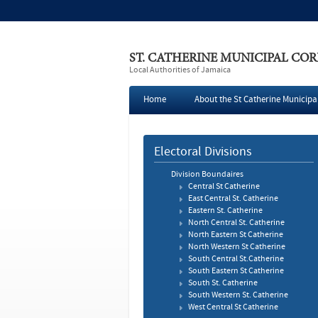
ST. CATHERINE MUNICIPAL CO
Local Authorities of Jamaica
Home
About the St Catherine Municipa
Press
Electoral Divisions
Division Boundaires
Central St Catherine
East Central St. Catherine
Eastern St. Catherine
North Central St. Catherine
North Eastern St Catherine
North Western St Catherine
South Central St.Catherine
South Eastern St Catherine
South St. Catherine
South Western St. Catherine
West Central St Catherine