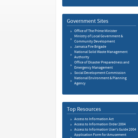
Government Sites
Office of The Prime Minister
Ministry of Local Government &
Community Development
Jamaica Fire Brigade
National Solid Waste Management
Authority
Office of Disaster Preparedness and
Emergency Management
Social Development Commission
National Environment & Planning
Agency
Top Resources
Access to Information Act
Access to Information Order 2004
Access to Information User's Guide 2004
Application Form for Amusement