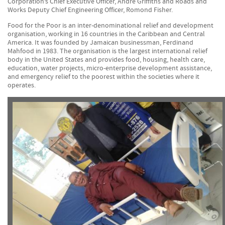
Corporation’s Chief Executive Officer, Andre Griffiths and Roads and
Works Deputy Chief Engineering Officer, Romond Fisher.
Food for the Poor is an inter-denominational relief and development
organisation, working in 16 countries in the Caribbean and Central
America. It was founded by Jamaican businessman, Ferdinand
Mahfood in 1983. The organisation is the largest international relief
body in the United States and provides food, housing, health care,
education, water projects, micro-enterprise development assistance,
and emergency relief to the poorest within the societies where it
operates.