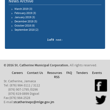
News Archive
March 2019
(3)
February 2019
(3)
January 2019
(3)
December 2018
(5)
October 2018
(8)
September 2018
(2)
1 of 9
next ›
© 2016 St. Catherine Municipal Corporation.
All rights reserved.
Careers
Contact Us
Resources
FAQ
Tenders
Events
RSS
St. Catherine, Jamaica
Tel: (876) 984-3111 / 3112
(876) 907-1795 /0296
(876) 619-0899 Digicel
Fax:(876) 984-2528
E-mail:
stcatherinepc@mlge.gov.jm