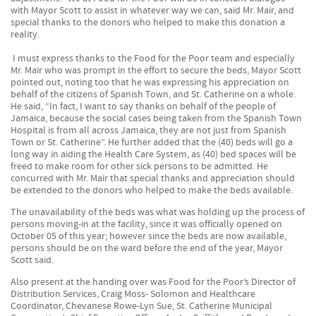
with Mayor Scott to assist in whatever way we can, said Mr. Mair, and
special thanks to the donors who helped to make this donation a
reality.
I must express thanks to the Food for the Poor team and especially
Mr. Mair who was prompt in the effort to secure the beds, Mayor Scott
pointed out, noting too that he was expressing his appreciation on
behalf of the citizens of Spanish Town, and St. Catherine on a whole.
He said, “In fact, I want to say thanks on behalf of the people of
Jamaica, because the social cases being taken from the Spanish Town
Hospital is from all across Jamaica, they are not just from Spanish
Town or St. Catherine”. He further added that the (40) beds will go a
long way in aiding the Health Care System, as (40) bed spaces will be
freed to make room for other sick persons to be admitted. He
concurred with Mr. Mair that special thanks and appreciation should
be extended to the donors who helped to make the beds available.
The unavailability of the beds was what was holding up the process of
persons moving-in at the facility, since it was officially opened on
October 05 of this year; however since the beds are now available,
persons should be on the ward before the end of the year, Mayor
Scott said.
Also present at the handing over was Food for the Poor’s Director of
Distribution Services, Craig Moss- Solomon and Healthcare
Coordinator, Chevanese Rowe-Lyn Sue, St. Catherine Municipal