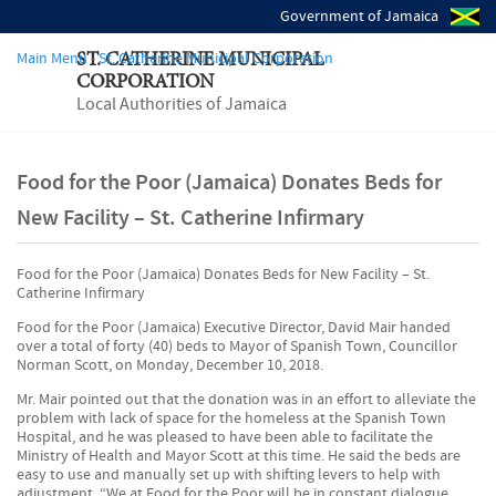
Government of Jamaica
Main Menu - St. Catherine Municipal Corporation
ST. CATHERINE MUNICIPAL
CORPORATION
Local Authorities of Jamaica
Food for the Poor (Jamaica) Donates Beds for
New Facility – St. Catherine Infirmary
Food for the Poor (Jamaica) Donates Beds for New Facility – St.
Catherine Infirmary
Food for the Poor (Jamaica) Executive Director, David Mair handed
over a total of forty (40) beds to Mayor of Spanish Town, Councillor
Norman Scott, on Monday, December 10, 2018.
Mr. Mair pointed out that the donation was in an effort to alleviate the
problem with lack of space for the homeless at the Spanish Town
Hospital, and he was pleased to have been able to facilitate the
Ministry of Health and Mayor Scott at this time. He said the beds are
easy to use and manually set up with shifting levers to help with
adjustment. “We at Food for the Poor will be in constant dialogue