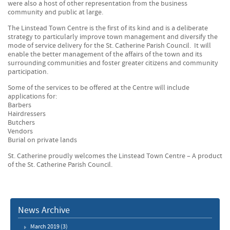
were also a host of other representation from the business
community and public at large.
The Linstead Town Centre is the first of its kind and is a deliberate
strategy to particularly improve town management and diversify the
mode of service delivery for the St. Catherine Parish Council. It will
enable the better management of the affairs of the town and its
surrounding communities and foster greater citizens and community
participation.
Some of the services to be offered at the Centre will include
applications for:
Barbers
Hairdressers
Butchers
Vendors
Burial on private lands
St. Catherine proudly welcomes the Linstead Town Centre – A product
of the St. Catherine Parish Council.
News Archive
March 2019
(3)