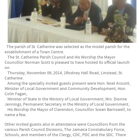
The parish of St. Catherine was selected as the model parish for the
establishment of a Town Centre.
The St. Catherine Parish Council and His Worship the Mayor
Councillor Norman Scott is pleased to have hosted its official launch
on
Thursday, November 06, 2014, 1Rodney Hall Road, Linstead, St.
Catherine.
Among the specially invited guests present were Hon. Noel Arscott,
Minister of Local Government and Community Development, Hon.
Colin Fagan,
Minister of State in the Ministry of Local Government, Mrs. Dionne
Jennings, Permanent Secretary in the Ministry of Local Government,
His Worship the Mayor of Clarendon, Councillor Scean Barnswell, to
name a few.
Other invited guests also in attendance were Councillors from the
various Parish Council Divisions, The Jamaica Constabulary Force,
Schools, and members of the Clergy, CDC, PDC and the SDC. There