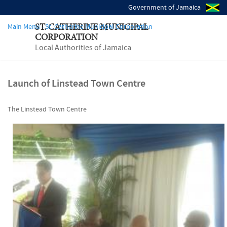
Government of Jamaica
Main Menu - St. Catherine Municipal Corporation
ST. CATHERINE MUNICIPAL
CORPORATION
Local Authorities of Jamaica
Launch of Linstead Town Centre
The Linstead Town Centre