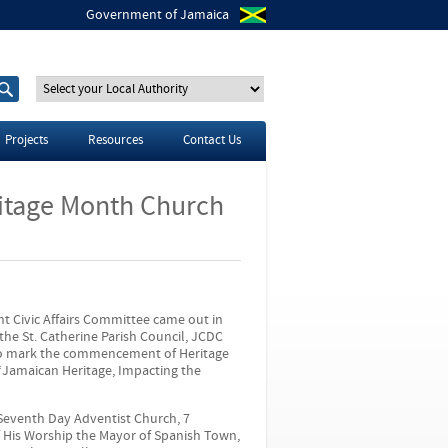
Government of Jamaica
S
S
e
e
a
a
r
r
Projects
Resources
Contact Us
c
c
h
h
t
f
ritage Month Church
h
o
i
r
s
s
i
t
e
nt Civic Affairs Committee came out in
he St. Catherine Parish Council, JCDC
 to mark the commencement of Heritage
“Jamaican Heritage, Impacting the
Seventh Day Adventist Church, 7
 His Worship the Mayor of Spanish Town,