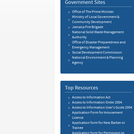
Government Sites
Office of The Prime Minister
Ministry of Local Government &
Community Development
Jamaica Fire Brigade
National Solid Waste Management
Authority
Office of Disaster Preparedness and
Emergency Management
Social Development Commission
National Environment & Planning
Agency
Top Resources
Access to Information Act
Access to Information Order 2004
Access to Information User's Guide 2004
Application Form for Amusement
Licence
Application form for New Barber or
Trainee
Application form for Permission to