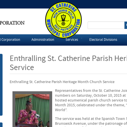
RPORATION
S
e
l Corporation
Administration
Services
Electoral Divisions
a
Enthralling St. Catherine Parish He
r
Service
c
Enthralling St. Catherine Parish Heritage Month Church Service
h
Representatives from the St. Catherine Joi
numbers on Saturday, October 10, 2015 at t
f
hosted ecumenical parish church service
Month 2015; celebrated under the theme, 
o
World”.
The service was held at the Spanish Town 
r
Brunswick Avenue, under the patronage of