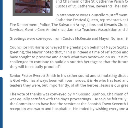
and Chairman of the St. Catherine Parish 
Custos of St. Catherine, Reverend The Hono
m
In attendance were Councillors, staff memb
Catherine Festival Queen, representatives
Fire Department, Police, The Salvation Army, Lions and Kiwanis Clubs,
Services, Gentle Care Ambulance, Jamaica Teachers Association and 
Greetings were conveyed from Custos McKenzie and Mayor Norman Sc
Councillor Pat Harris conveyed the greeting on behalf of Mayor Scott
greeting, the Mayor noted that, “This is indeed a time of reflection a
have sought to preserve and enrich what was bestowed on us. It is my
challenged to continue to build on our rich heritage so that the futur
they will be equally proud of”.
Senior Pastor Everett Smith in his rather sound and stimulating disco
is God who has always been with our heroes, it is He who has lead an
leaders they were; but importantly, of all the heroes, Jesus is our grea
The vote of thanks was conveyed by Mr. Gosmo Budhoo, Chairman of t
was equally satisfied with the day’s proceedings. He said he felt trul
the Committee to have had the service at the Spanish Town Seventh 
reception was warm and hospitable. He ended by wishing everyone a