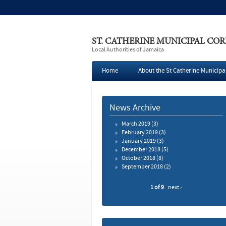
ST. CATHERINE MUNICIPAL CO
Local Authorities of Jamaica
Home
About the St Catherine Municipa
Press
News Archive
March 2019
(3)
February 2019
(3)
January 2019
(3)
December 2018
(5)
October 2018
(8)
September 2018
(2)
1 of 9
next ›