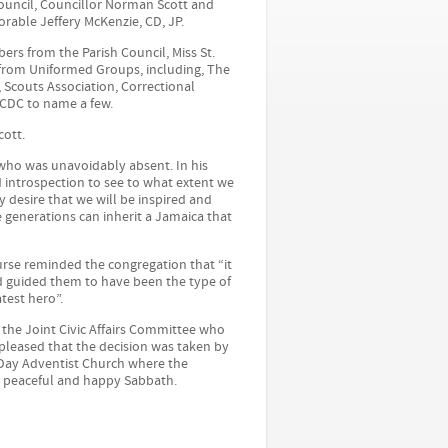
Council, Councillor Norman Scott and
rable Jeffery McKenzie, CD, JP.
ers from the Parish Council, Miss St.
 from Uniformed Groups, including, The
 Scouts Association, Correctional
JCDC to name a few.
ott.
 who was unavoidably absent. In his
nd introspection to see to what extent we
 desire that we will be inspired and
e generations can inherit a Jamaica that
urse reminded the congregation that “it
d guided them to have been the type of
test hero”.
he Joint Civic Affairs Committee who
y pleased that the decision was taken by
Day Adventist Church where the
 peaceful and happy Sabbath.