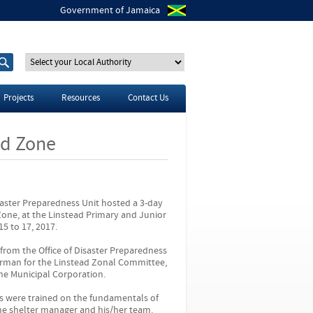
Government of Jamaica
S
S
e
e
a
a
r
r
Projects
Resources
Contact Us
c
c
h
h
t
f
ad Zone
h
o
i
r
s
s
i
t
saster Preparedness Unit hosted a 3-day
e
Zone, at the Linstead Primary and Junior
5 to 17, 2017.
rom the Office of Disaster Preparedness
man for the Linstead Zonal Committee,
ne Municipal Corporation.
nts were trained on the fundamentals of
the shelter manager and his/her team.