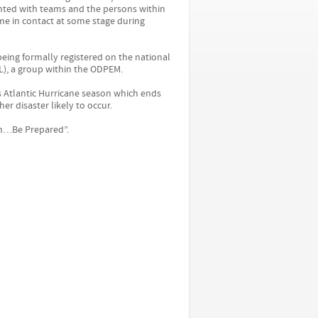
inted with teams and the persons within
me in contact at some stage during
 being formally registered on the national
), a group within the ODPEM.
is Atlantic Hurricane season which ends
er disaster likely to occur.
en…Be Prepared”.