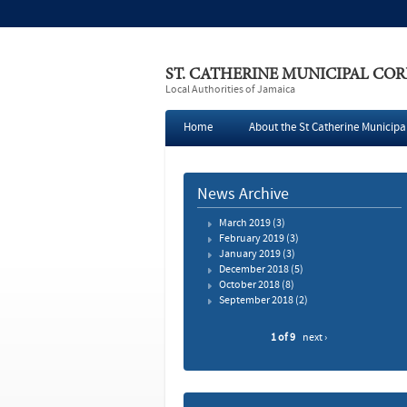
ST. CATHERINE MUNICIPAL CO
Local Authorities of Jamaica
Home
About the St Catherine Municipa
Press
News Archive
March 2019
(3)
February 2019
(3)
January 2019
(3)
December 2018
(5)
October 2018
(8)
September 2018
(2)
1 of 9
next ›