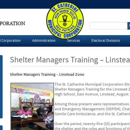
RPORATION
S
e
l Corporation
Administration
Services
Electoral Divisions
a
Shelter Managers Training – Linste
r
Shelter Managers Training – Linstead Zone
c
The St. Catherine Municipal Corporation Di
h
Shelter Managers Training for the Linstead 
High School, East Avenue, Linstead, August 1
f
Among those present were representatives f
and Emergency Management (ODPEM), Chair
o
Gentle Care Ambulance, and the St. Catheri
Over the period, twenty-five (25) participa
r
the shelter and the roles and functions of 