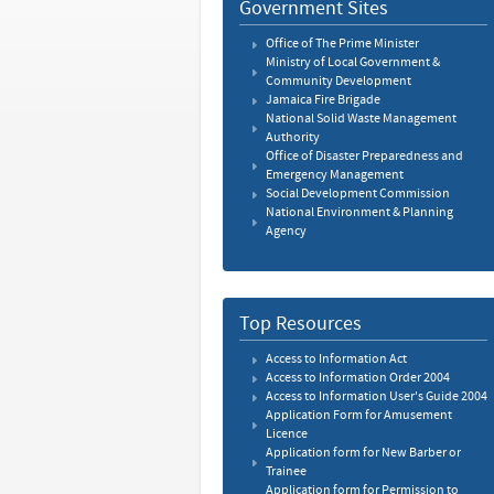
Government Sites
Office of The Prime Minister
Ministry of Local Government &
Community Development
Jamaica Fire Brigade
National Solid Waste Management
Authority
Office of Disaster Preparedness and
Emergency Management
Social Development Commission
National Environment & Planning
Agency
Top Resources
Access to Information Act
Access to Information Order 2004
Access to Information User's Guide 2004
Application Form for Amusement
Licence
Application form for New Barber or
Trainee
Application form for Permission to