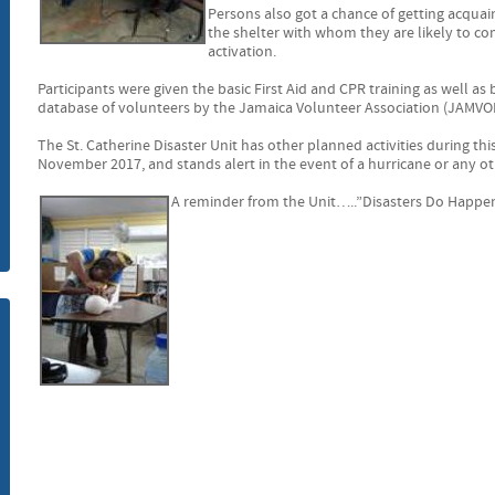
Persons also got a chance of getting acqua
m
the shelter with whom they are likely to co
activation.
Participants were given the basic First Aid and CPR training as well as
database of volunteers by the Jamaica Volunteer Association (JAMVOL
The St. Catherine Disaster Unit has other planned activities during th
November 2017, and stands alert in the event of a hurricane or any oth
A reminder from the Unit…..”Disasters Do Happ