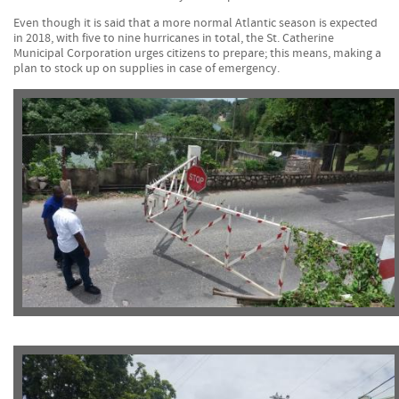
Even though it is said that a more normal Atlantic season is expected
in 2018, with five to nine hurricanes in total, the St. Catherine
Municipal Corporation urges citizens to prepare; this means, making a
plan to stock up on supplies in case of emergency.