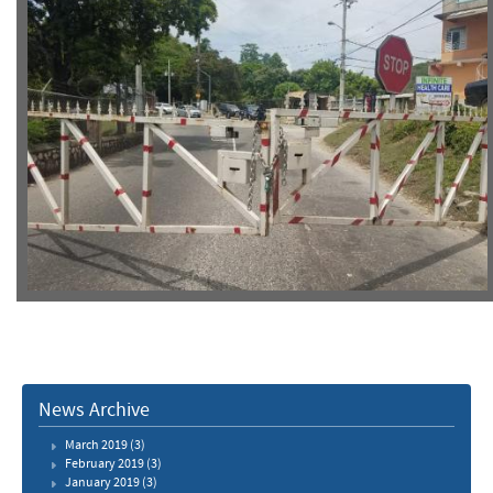
News Archive
March 2019
(3)
February 2019
(3)
January 2019
(3)