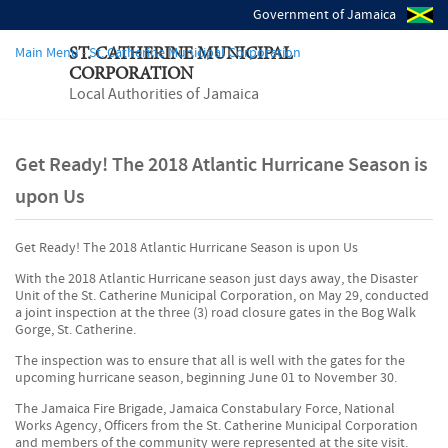
Government of Jamaica
Main Menu - St. Catherine Municipal Corporation
ST. CATHERINE MUNICIPAL
CORPORATION
Local Authorities of Jamaica
Get Ready! The 2018 Atlantic Hurricane Season is
upon Us
Get Ready! The 2018 Atlantic Hurricane Season is upon Us
With the 2018 Atlantic Hurricane season just days away, the Disaster
Unit of the St. Catherine Municipal Corporation, on May 29, conducted
a joint inspection at the three (3) road closure gates in the Bog Walk
Gorge, St. Catherine.
The inspection was to ensure that all is well with the gates for the
upcoming hurricane season, beginning June 01 to November 30.
The Jamaica Fire Brigade, Jamaica Constabulary Force, National
Works Agency, Officers from the St. Catherine Municipal Corporation
and members of the community were represented at the site visit.