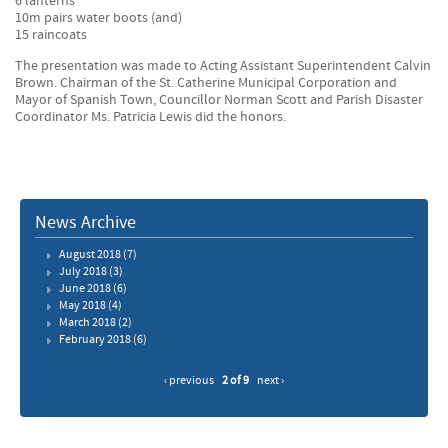
6 lanterns
10m pairs water boots (and)
15 raincoats
The presentation was made to Acting Assistant Superintendent Calvin
Brown. Chairman of the St. Catherine Municipal Corporation and
Mayor of Spanish Town, Councillor Norman Scott and Parish Disaster
Coordinator Ms. Patricia Lewis did the honors.
News Archive
August 2018
(7)
July 2018
(3)
June 2018
(6)
May 2018
(4)
March 2018
(2)
February 2018
(6)
‹ previous
2 of 9
next ›