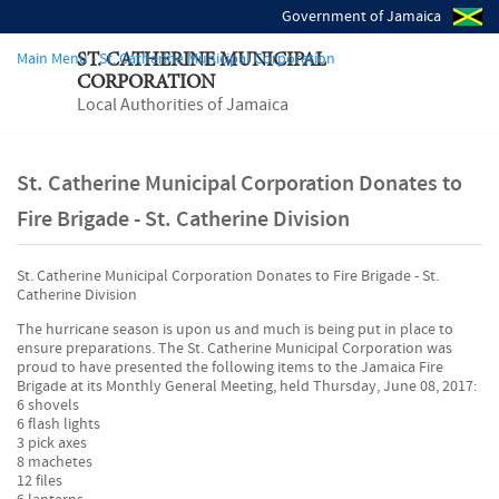
Government of Jamaica
Main Menu - St. Catherine Municipal Corporation
ST. CATHERINE MUNICIPAL
CORPORATION
Local Authorities of Jamaica
St. Catherine Municipal Corporation Donates to
Fire Brigade - St. Catherine Division
St. Catherine Municipal Corporation Donates to Fire Brigade - St.
Catherine Division
The hurricane season is upon us and much is being put in place to
ensure preparations. The St. Catherine Municipal Corporation was
proud to have presented the following items to the Jamaica Fire
Brigade at its Monthly General Meeting, held Thursday, June 08, 2017:
6 shovels
6 flash lights
3 pick axes
8 machetes
12 files