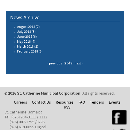
News Archive
August 2018
(7)
July 2018
(3)
June 2018
(6)
May 2018
(4)
March 2018
(2)
February 2018
(6)
‹ previous
2 of 9
next ›
© 2016 St. Catherine Municipal Corporation.
All rights reserved.
Careers
Contact Us
Resources
FAQ
Tenders
Events
RSS
St. Catherine, Jamaica
Tel: (876) 984-3111 / 3112
(876) 907-1795 /0296
(876) 619-0899 Digicel