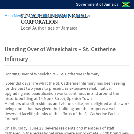
Government of Jamaica
Main Menu - St. Catherine Municipal Corporation
ST. CATHERINE MUNICIPAL
CORPORATION
Local Authorities of Jamaica
Handing Over of Wheelchairs – St. Catherine
Infirmary
Handing Over of Wheelchairs – St. Catherine Infirmary
‘Splendid days’ are what the St. Catherine Infirmary has been seeing
for the past two years to present, as extensive rehabilitative,
upgrading and beautification works continues in and around the
historic building at 14 Monk Street, Spanish Town.
Members of staff, residents and visitors alike, are delighted at the work
being done, that has given the building and the property a well
deserved facelift; thanks to the efforts of the St. Catherine Parish
Council.
On Thursday, June 23, several residents and members of staff
gathered in the recreational area where approximately (20) brand new