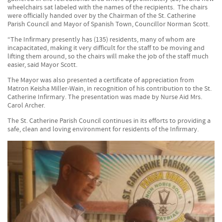
wheelchairs sat labeled with the names of the recipients. The chairs
were officially handed over by the Chairman of the St. Catherine
Parish Council and Mayor of Spanish Town, Councillor Norman Scott.
“The Infirmary presently has (135) residents, many of whom are
incapacitated, making it very difficult for the staff to be moving and
lifting them around, so the chairs will make the job of the staff much
easier, said Mayor Scott.
The Mayor was also presented a certificate of appreciation from
Matron Keisha Miller-Wain, in recognition of his contribution to the St.
Catherine Infirmary. The presentation was made by Nurse Aid Mrs.
Carol Archer.
The St. Catherine Parish Council continues in its efforts to providing a
safe, clean and loving environment for residents of the Infirmary.