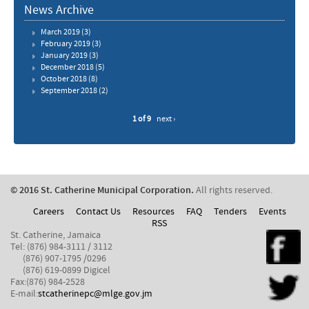
News Archive
March 2019
(3)
February 2019
(3)
January 2019
(3)
December 2018
(5)
October 2018
(8)
September 2018
(2)
1 of 9
next ›
© 2016 St. Catherine Municipal Corporation.
All rights reserved.
Careers
Contact Us
Resources
FAQ
Tenders
Events
RSS
St. Catherine, Jamaica
Tel: (876) 984-3111 / 3112
(876) 907-1795 /0296
(876) 619-0899 Digicel
Fax:(876) 984-2528
E-mail:
stcatherinepc@mlge.gov.jm