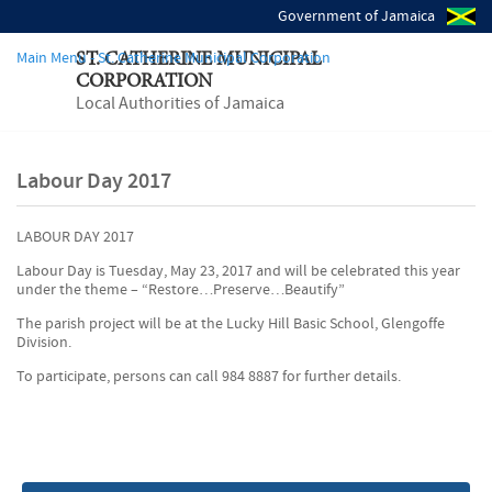
Government of Jamaica
Main Menu - St. Catherine Municipal Corporation
ST. CATHERINE MUNICIPAL
CORPORATION
Local Authorities of Jamaica
Labour Day 2017
LABOUR DAY 2017
Labour Day is Tuesday, May 23, 2017 and will be celebrated this year
under the theme – “Restore…Preserve…Beautify”
The parish project will be at the Lucky Hill Basic School, Glengoffe
Division.
To participate, persons can call 984 8887 for further details.