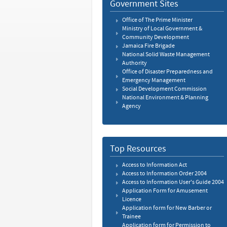
Government Sites
Office of The Prime Minister
Ministry of Local Government &
Community Development
Jamaica Fire Brigade
National Solid Waste Management
Authority
Office of Disaster Preparedness and
Emergency Management
Social Development Commission
National Environment & Planning
Agency
Top Resources
Access to Information Act
Access to Information Order 2004
Access to Information User's Guide 2004
Application Form for Amusement
Licence
Application form for New Barber or
Trainee
Application form for Permission to