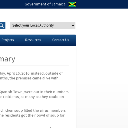
Government of Jamaica
S
S
e
e
a
a
r
r
Projects
Resources
Contact Us
c
c
h
h
t
f
rmary
h
o
i
r
s
s
y, April 16, 2016; instead, outside of
i
onths, the premises came alive with
t
e
 Spanish Town, were out in their numbers
e residents, as many as they could on
 chicken soup filled the air as members
he residents got their bowl of soup for