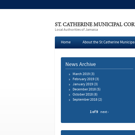
ST. CATHERINE MUNICIPAL CO
Local Authorities of Jamaica
Home
About the St Catherine Municipa
Press
News Archive
March 2019
(3)
February 2019
(3)
January 2019
(3)
December 2018
(5)
October 2018
(8)
September 2018
(2)
1 of 9
next ›