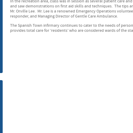
In the recreation area, class was in session as several patient care an
and saw demonstrations on first aid skills and techniques. The tips 
m
Mr. Orville Lee. Mr. Lee is a renowned Emergency Operations volunteer,
responder, and Managing Director of Gentle Care Ambulance.
The Spanish Town infirmary continues to cater to the needs of person
provides total care for ‘residents’ who are considered wards of the sta