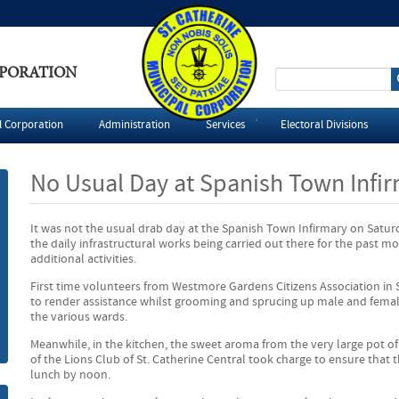
RPORATION
S
e
l Corporation
Administration
Services
Electoral Divisions
a
No Usual Day at Spanish Town Infi
r
It was not the usual drab day at the Spanish Town Infirmary on Saturda
c
the daily infrastructural works being carried out there for the past m
additional activities.
h
First time volunteers from Westmore Gardens Citizens Association in
to render assistance whilst grooming and sprucing up male and femal
f
the various wards.
o
Meanwhile, in the kitchen, the sweet aroma from the very large pot of
of the Lions Club of St. Catherine Central took charge to ensure that t
lunch by noon.
r