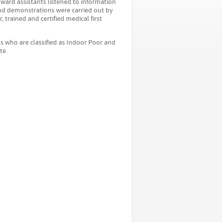
d ward assistants listened to information
and demonstrations were carried out by
 trained and certified medical first
s who are classified as Indoor Poor and
te.