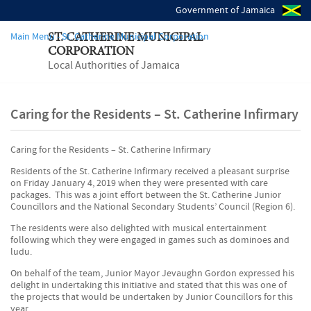
Government of Jamaica
Main Menu - St. Catherine Municipal Corporation
ST. CATHERINE MUNICIPAL
CORPORATION
Local Authorities of Jamaica
Caring for the Residents – St. Catherine Infirmary
Caring for the Residents – St. Catherine Infirmary
Residents of the St. Catherine Infirmary received a pleasant surprise
on Friday January 4, 2019 when they were presented with care
packages. This was a joint effort between the St. Catherine Junior
Councillors and the National Secondary Students’ Council (Region 6).
The residents were also delighted with musical entertainment
following which they were engaged in games such as dominoes and
ludu.
On behalf of the team, Junior Mayor Jevaughn Gordon expressed his
delight in undertaking this initiative and stated that this was one of
the projects that would be undertaken by Junior Councillors for this
year.