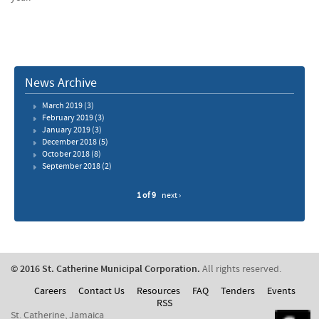
News Archive
March 2019
(3)
February 2019
(3)
January 2019
(3)
December 2018
(5)
October 2018
(8)
September 2018
(2)
1 of 9
next ›
© 2016 St. Catherine Municipal Corporation.
All rights reserved.
Careers
Contact Us
Resources
FAQ
Tenders
Events
RSS
St. Catherine, Jamaica